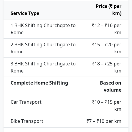
Price (₹ per
Service Type
km)
1 BHK Shifting Churchgate to
₹12 – ₹16 per
Rome
km
2 BHK Shifting Churchgate to
₹15 – ₹20 per
Rome
km
3 BHK Shifting Churchgate to
₹18 – ₹25 per
Rome
km
Complete Home Shifting
Based on
volume
Car Transport
₹10 – ₹15 per
km
Bike Transport
₹7 – ₹10 per km