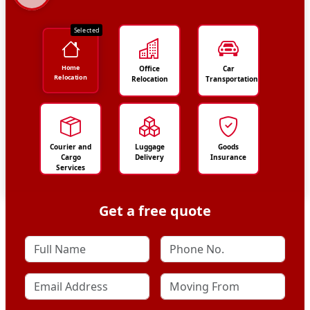
Selected
Home
Office
Car
Relocation
Relocation
Transportation
Courier and
Luggage
Goods
Cargo
Delivery
Insurance
Services
Get a free quote