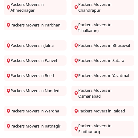
Packers Movers in
Packers Movers in
Ahmednagar
Chandrapur
Packers Movers in
Packers Movers in Parbhani
Ichalkaranji
Packers Movers in Jalna
Packers Movers in Bhusawal
Packers Movers in Panvel
Packers Movers in Satara
Packers Movers in Beed
Packers Movers in Yavatmal
Packers Movers in
Packers Movers in Nanded
Osmanabad
Packers Movers in Wardha
Packers Movers in Raigad
Packers Movers in
Packers Movers in Ratnagiri
Sindhudurg