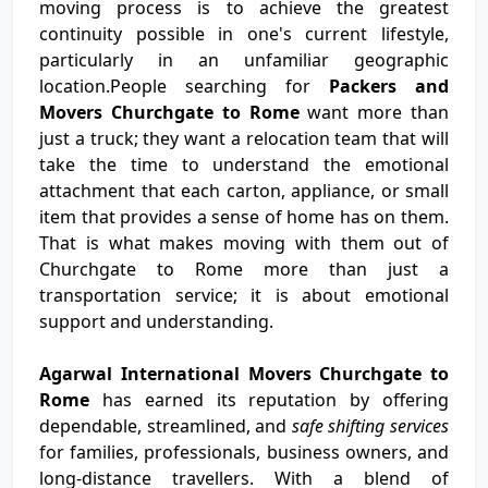
moving process is to achieve the greatest
continuity possible in one's current lifestyle,
particularly in an unfamiliar geographic
location.People searching for
Packers and
Movers Churchgate to Rome
want more than
just a truck; they want a relocation team that will
take the time to understand the emotional
attachment that each carton, appliance, or small
item that provides a sense of home has on them.
That is what makes moving with them out of
Churchgate to Rome more than just a
transportation service; it is about emotional
support and understanding.
Agarwal International Movers Churchgate to
Rome
has earned its reputation by offering
dependable, streamlined, and
safe shifting services
for families, professionals, business owners, and
long-distance travellers. With a blend of