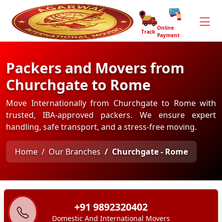
Online
Track
Payment
Packers and Movers from
Churchgate to Rome
Move Internationally from Churchgate to Rome with
trusted, IBA-approved packers. We ensure expert
handling, safe transport, and a stress-free moving.
Home
Our Branches
Churchgate - Rome
+91 9892320402
Domestic And International Movers