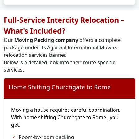
Full-Service Intercity Relocation –
What's Included?
Our
Moving Packing company
offers a complete
package under its Agarwal International Movers
relocation services banner.
Below is a detailed look into their route-specific
services.
Home Shifting Churchgate to Rome
Moving a house requires careful coordination.
With home shifting Churchgate to Rome , you
get:
Room-by-room packing