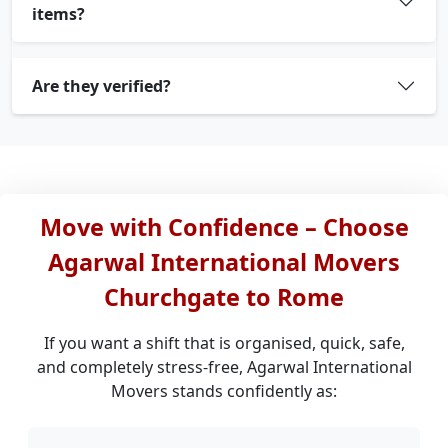
items?
Are they verified?
Move with Confidence – Choose
Agarwal International Movers
Churchgate to Rome
If you want a shift that is organised, quick, safe,
and completely stress-free, Agarwal International
Movers stands confidently as: