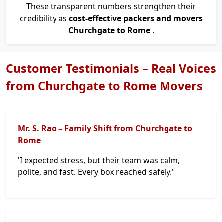
These transparent numbers strengthen their
credibility as
cost-effective packers and movers
Churchgate to Rome
.
Customer Testimonials – Real Voices
from Churchgate to Rome Movers
Mr. S. Rao – Family Shift from Churchgate to
Rome
'I expected stress, but their team was calm,
polite, and fast. Every box reached safely.'