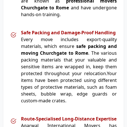
are known as
professional movers
Churchgate to Rome
and have undergone
hands-on training.
Safe Packing and Damage-Proof Handling
Every move includes export-quality
materials, which ensure
safe packing and
moving Churchgate to Rome
. The various
packing materials that your valuable and
sensitive items are wrapped in, keep them
protected throughout your relocation.Your
items have been protected using different
types of protective materials, such as foam
sheets, bubble wrap, edge guards or
custom-made crates.
Route-Specialised Long-Distance Expertise
Agarwal International Movers has