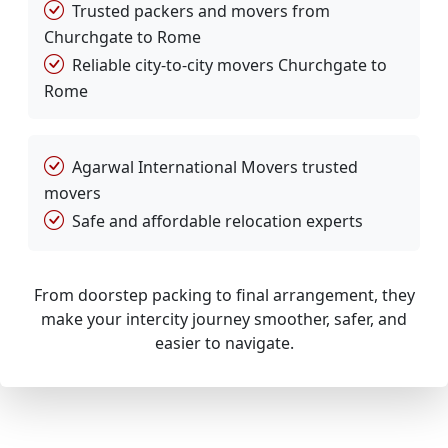
Trusted packers and movers from
Churchgate to Rome
Reliable city-to-city movers Churchgate to
Rome
Agarwal International Movers trusted
movers
Safe and affordable relocation experts
From doorstep packing to final arrangement, they
make your intercity journey smoother, safer, and
easier to navigate.