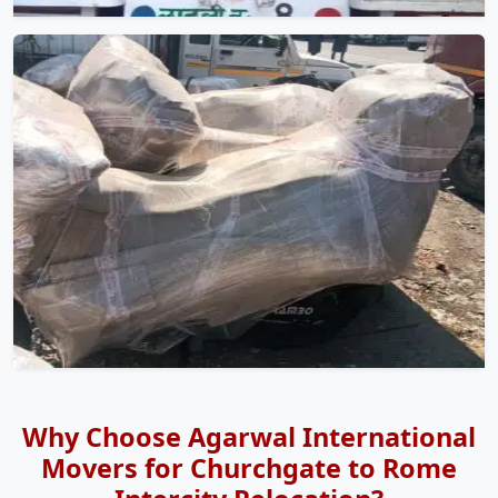
Why Choose Agarwal International
Movers for Churchgate to Rome