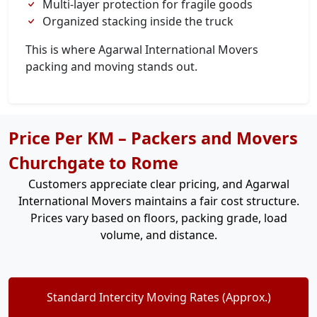
Multi-layer protection for fragile goods
Organized stacking inside the truck
This is where Agarwal International Movers
packing and moving stands out.
Price Per KM – Packers and Movers
Churchgate to Rome
Customers appreciate clear pricing, and Agarwal
International Movers maintains a fair cost structure.
Prices vary based on floors, packing grade, load
volume, and distance.
Standard Intercity Moving Rates (Approx.)