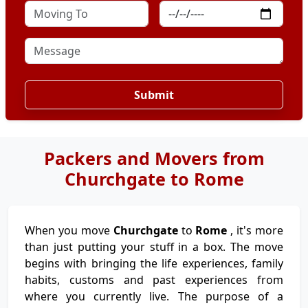
Submit
Packers and Movers from
Churchgate to Rome
When you move
Churchgate
to
Rome
, it's more
than just putting your stuff in a box. The move
begins with bringing the life experiences, family
habits, customs and past experiences from
where you currently live. The purpose of a