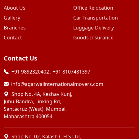
About Us
Office Relocation
Gallery
Car Transportation
Branches
Luggage Delivery
Contact
Goods Insurance
Contact Us
+91 9892320402
,
+91 8107481397
info@agarwalinternationalmovers.com
Shop No. 4A, Keshav Kunj,
Juhu-Bandra, Linking Rd,
Santacruz (West), Mumbai,
Maharashtra 400054
Shop No. 02, Kalash C.H.S Ltd,