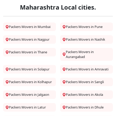
Maharashtra Local cities.
Packers Movers in Mumbai
Packers Movers in Pune
Packers Movers in Nagpur
Packers Movers in Nashik
Packers Movers in
Packers Movers in Thane
Aurangabad
Packers Movers in Solapur
Packers Movers in Amravati
Packers Movers in Kolhapur
Packers Movers in Sangli
Packers Movers in Jalgaon
Packers Movers in Akola
Packers Movers in Latur
Packers Movers in Dhule