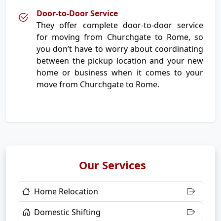
Door-to-Door Service
They offer complete door-to-door service
for moving from Churchgate to Rome, so
you don’t have to worry about coordinating
between the pickup location and your new
home or business when it comes to your
move from Churchgate to Rome.
Our Services
Home Relocation
Domestic Shifting