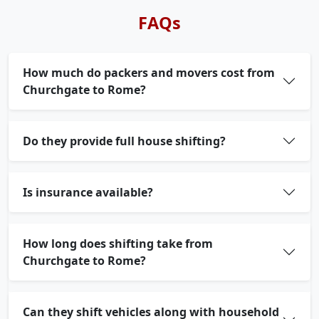
FAQs
How much do packers and movers cost from
Churchgate to Rome?
Do they provide full house shifting?
Is insurance available?
How long does shifting take from
Churchgate to Rome?
Can they shift vehicles along with household