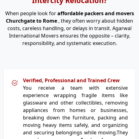
Intercity Relocation?
When people look for
affordable packers and movers
Churchgate to Rome
, they often worry about hidden
costs, careless handling, or delays in transit. Agarwal
International Movers ensures the opposite – clarity,
responsibility, and systematic execution.
Verified, Professional and Trained Crew
You receive a team with extensive
experience wrapping fragile items like
glassware and other collectibles, removing
appliances from homes or businesses,
breaking down the furniture, packing and
moving heavy items safely, and organizing
and securing belongings while moving.They