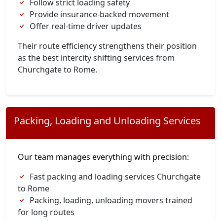
Follow strict loading safety
Provide insurance-backed movement
Offer real-time driver updates
Their route efficiency strengthens their position
as the best intercity shifting services from
Churchgate to Rome.
Packing, Loading and Unloading Services
Our team manages everything with precision:
Fast packing and loading services Churchgate
to Rome
Packing, loading, unloading movers trained
for long routes