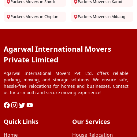
Packers Movers in Shirdi
Packers Movers in Karad
Packers Movers in Chiplun
Packers Movers in Alibaug
Agarwal International Movers
Private Limited
Agarwal International Movers Pvt. Ltd. offers reliable
packing, moving, and storage solutions. We ensure safe,
hassle-free relocations for homes and businesses. Contact
us for a smooth and secure moving experience!
Quick Links
Our Services
Home
House Relocation