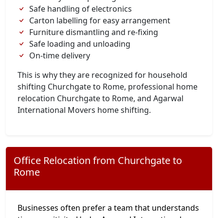
Safe handling of electronics
Carton labelling for easy arrangement
Furniture dismantling and re-fixing
Safe loading and unloading
On-time delivery
This is why they are recognized for household
shifting Churchgate to Rome, professional home
relocation Churchgate to Rome, and Agarwal
International Movers home shifting.
Office Relocation from Churchgate to
Rome
Businesses often prefer a team that understands