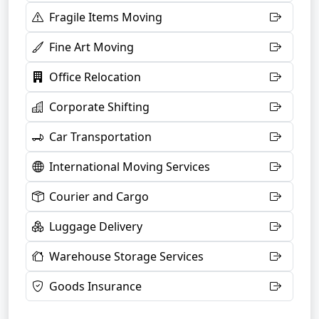
Fragile Items Moving
Fine Art Moving
Office Relocation
Corporate Shifting
Car Transportation
International Moving Services
Courier and Cargo
Luggage Delivery
Warehouse Storage Services
Goods Insurance