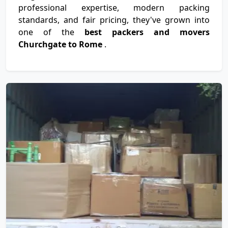
professional expertise, modern packing
standards, and fair pricing, they've grown into
one of the
best packers and movers
Churchgate to Rome
.