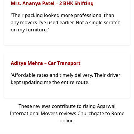
Mrs. Ananya Patel – 2 BHK Shifting
'Their packing looked more professional than
any movers I've used earlier. Not a single scratch
on my furniture.'
Aditya Mehra – Car Transport
'Affordable rates and timely delivery. Their driver
kept updating me the entire route.'
These reviews contribute to rising Agarwal
International Movers reviews Churchgate to Rome
online.