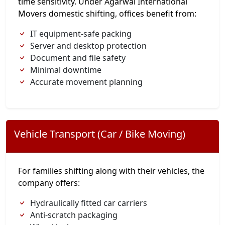
time sensitivity. Under Agarwal International
Movers domestic shifting, offices benefit from:
IT equipment-safe packing
Server and desktop protection
Document and file safety
Minimal downtime
Accurate movement planning
Vehicle Transport (Car / Bike Moving)
For families shifting along with their vehicles, the
company offers:
Hydraulically fitted car carriers
Anti-scratch packaging