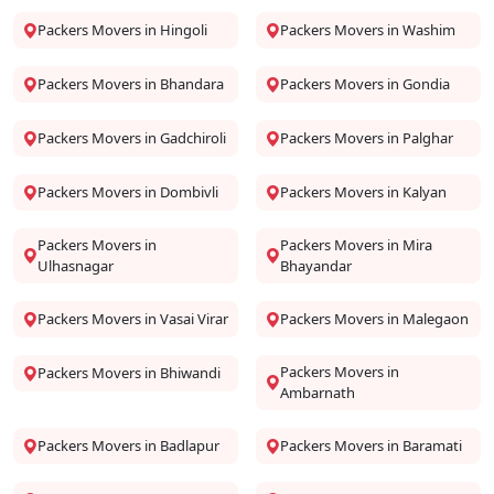
Packers Movers in Hingoli
Packers Movers in Washim
Packers Movers in Bhandara
Packers Movers in Gondia
Packers Movers in Gadchiroli
Packers Movers in Palghar
Packers Movers in Dombivli
Packers Movers in Kalyan
Packers Movers in
Packers Movers in Mira
Ulhasnagar
Bhayandar
Packers Movers in Vasai Virar
Packers Movers in Malegaon
Packers Movers in
Packers Movers in Bhiwandi
Ambarnath
Packers Movers in Badlapur
Packers Movers in Baramati