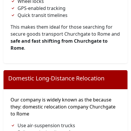
Wheel locks
GPS-enabled tracking
Quick transit timelines
This makes them ideal for those searching for
secure goods transport Churchgate to Rome and
safe and fast shifting from Churchgate to
Rome
.
Domestic Long-Distance Relocation
Our company is widely known as the because
they: domestic relocation company Churchgate
to Rome
Use air-suspension trucks