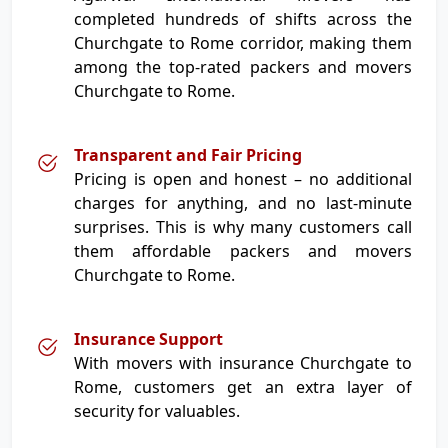
completed hundreds of shifts across the
Churchgate to Rome corridor, making them
among the top-rated packers and movers
Churchgate to Rome.
Transparent and Fair Pricing
Pricing is open and honest – no additional
charges for anything, and no last-minute
surprises. This is why many customers call
them affordable packers and movers
Churchgate to Rome.
Insurance Support
With movers with insurance Churchgate to
Rome, customers get an extra layer of
security for valuables.