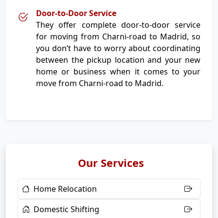
Door-to-Door Service
They offer complete door-to-door service
for moving from Charni-road to Madrid, so
you don’t have to worry about coordinating
between the pickup location and your new
home or business when it comes to your
move from Charni-road to Madrid.
Our Services
Home Relocation
Domestic Shifting