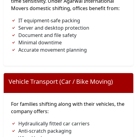
time sensitivity. Under Agarwal International
Movers domestic shifting, offices benefit from:
IT equipment-safe packing
Server and desktop protection
Document and file safety
Minimal downtime
Accurate movement planning
Vehicle Transport (Car / Bike Moving)
For families shifting along with their vehicles, the
company offers:
Hydraulically fitted car carriers
Anti-scratch packaging