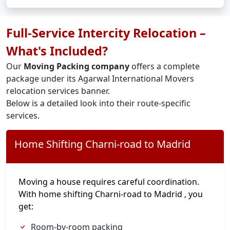
Full-Service Intercity Relocation –
What's Included?
Our
Moving Packing company
offers a complete
package under its Agarwal International Movers
relocation services banner.
Below is a detailed look into their route-specific
services.
Home Shifting Charni-road to Madrid
Moving a house requires careful coordination.
With home shifting Charni-road to Madrid , you
get:
Room-by-room packing