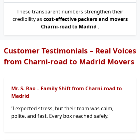
These transparent numbers strengthen their
credibility as
cost-effective packers and movers
Charni-road to Madrid
.
Customer Testimonials – Real Voices
from Charni-road to Madrid Movers
Mr. S. Rao – Family Shift from Charni-road to
Madrid
'I expected stress, but their team was calm,
polite, and fast. Every box reached safely.'