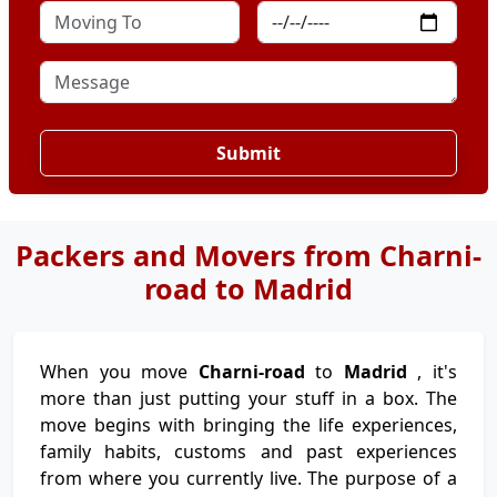
Submit
Packers and Movers from Charni-
road to Madrid
When you move
Charni-road
to
Madrid
, it's
more than just putting your stuff in a box. The
move begins with bringing the life experiences,
family habits, customs and past experiences
from where you currently live. The purpose of a