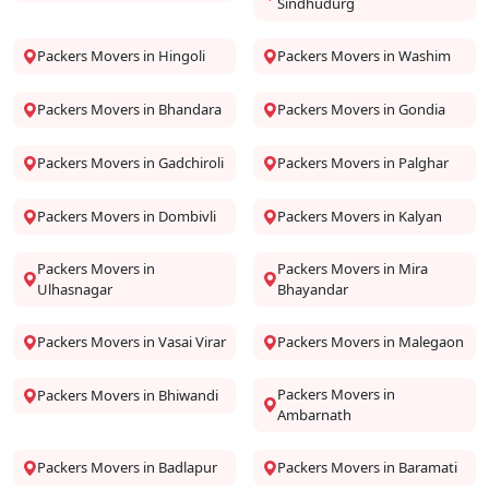
Sindhudurg
Packers Movers in Hingoli
Packers Movers in Washim
Packers Movers in Bhandara
Packers Movers in Gondia
Packers Movers in Gadchiroli
Packers Movers in Palghar
Packers Movers in Dombivli
Packers Movers in Kalyan
Packers Movers in
Packers Movers in Mira
Ulhasnagar
Bhayandar
Packers Movers in Vasai Virar
Packers Movers in Malegaon
Packers Movers in
Packers Movers in Bhiwandi
Ambarnath
Packers Movers in Badlapur
Packers Movers in Baramati