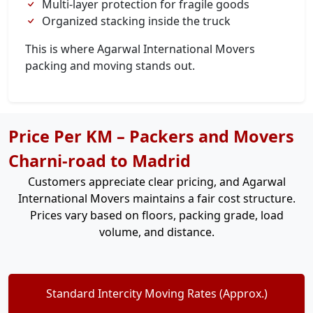
Multi-layer protection for fragile goods
Organized stacking inside the truck
This is where Agarwal International Movers
packing and moving stands out.
Price Per KM – Packers and Movers
Charni-road to Madrid
Customers appreciate clear pricing, and Agarwal
International Movers maintains a fair cost structure.
Prices vary based on floors, packing grade, load
volume, and distance.
Standard Intercity Moving Rates (Approx.)