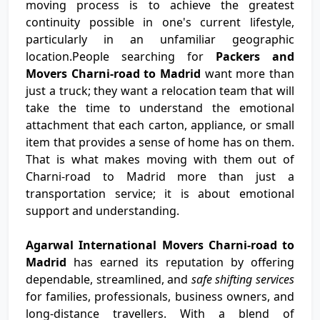
moving process is to achieve the greatest
continuity possible in one's current lifestyle,
particularly in an unfamiliar geographic
location.People searching for
Packers and
Movers Charni-road to Madrid
want more than
just a truck; they want a relocation team that will
take the time to understand the emotional
attachment that each carton, appliance, or small
item that provides a sense of home has on them.
That is what makes moving with them out of
Charni-road to Madrid more than just a
transportation service; it is about emotional
support and understanding.
Agarwal International Movers Charni-road to
Madrid
has earned its reputation by offering
dependable, streamlined, and
safe shifting services
for families, professionals, business owners, and
long-distance travellers. With a blend of