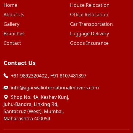
Home
House Relocation
About Us
Office Relocation
Gallery
Car Transportation
Branches
Luggage Delivery
Contact
Goods Insurance
Contact Us
+91 9892320402
,
+91 8107481397
info@agarwalinternationalmovers.com
Shop No. 4A, Keshav Kunj,
Juhu-Bandra, Linking Rd,
Santacruz (West), Mumbai,
Maharashtra 400054