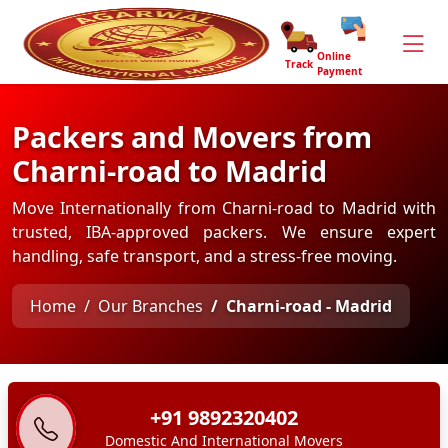
Online
Track
Payment
Packers and Movers from
Charni-road to Madrid
Move Internationally from Charni-road to Madrid with
trusted, IBA-approved packers. We ensure expert
handling, safe transport, and a stress-free moving.
Home
Our Branches
Charni-road - Madrid
+91 9892320402
Domestic And International Movers