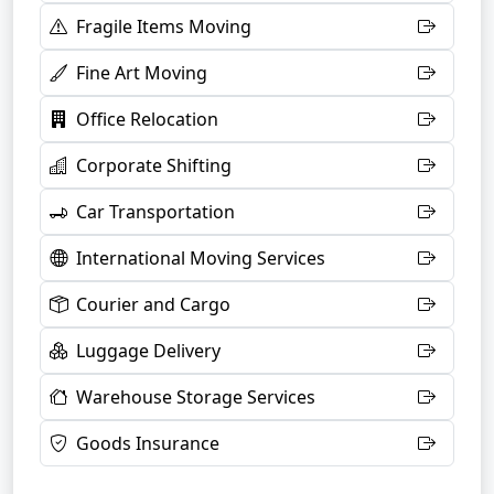
Fragile Items Moving
Fine Art Moving
Office Relocation
Corporate Shifting
Car Transportation
International Moving Services
Courier and Cargo
Luggage Delivery
Warehouse Storage Services
Goods Insurance