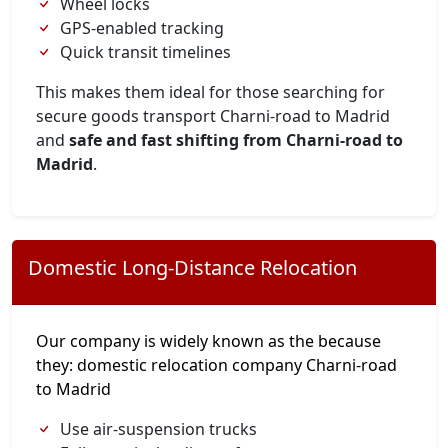
Wheel locks
GPS-enabled tracking
Quick transit timelines
This makes them ideal for those searching for
secure goods transport Charni-road to Madrid
and
safe and fast shifting from Charni-road to
Madrid
.
Domestic Long-Distance Relocation
Our company is widely known as the because
they: domestic relocation company Charni-road
to Madrid
Use air-suspension trucks