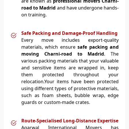
are known as
professional movers Charni-
road to Madrid
and have undergone hands-
on training.
Safe Packing and Damage-Proof Handling
Every move includes export-quality
materials, which ensure
safe packing and
moving Charni-road to Madrid
. The
various packing materials that your valuable
and sensitive items are wrapped in, keep
them protected throughout your
relocation.Your items have been protected
using different types of protective materials,
such as foam sheets, bubble wrap, edge
guards or custom-made crates.
Route-Specialised Long-Distance Expertise
Agarwal International Movers has