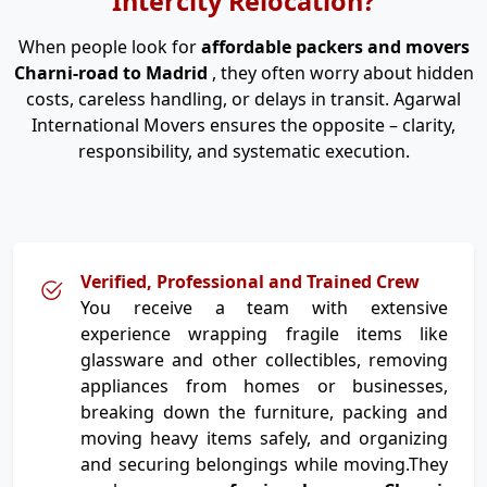
Intercity Relocation?
When people look for
affordable packers and movers
Charni-road to Madrid
, they often worry about hidden
costs, careless handling, or delays in transit. Agarwal
International Movers ensures the opposite – clarity,
responsibility, and systematic execution.
Verified, Professional and Trained Crew
You receive a team with extensive
experience wrapping fragile items like
glassware and other collectibles, removing
appliances from homes or businesses,
breaking down the furniture, packing and
moving heavy items safely, and organizing
and securing belongings while moving.They