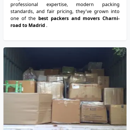
professional expertise, modern packing
standards, and fair pricing, they've grown into
one of the
best packers and movers Charni-
road to Madrid
.