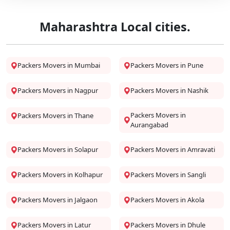
Maharashtra Local cities.
Packers Movers in Mumbai
Packers Movers in Pune
Packers Movers in Nagpur
Packers Movers in Nashik
Packers Movers in
Packers Movers in Thane
Aurangabad
Packers Movers in Solapur
Packers Movers in Amravati
Packers Movers in Kolhapur
Packers Movers in Sangli
Packers Movers in Jalgaon
Packers Movers in Akola
Packers Movers in Latur
Packers Movers in Dhule