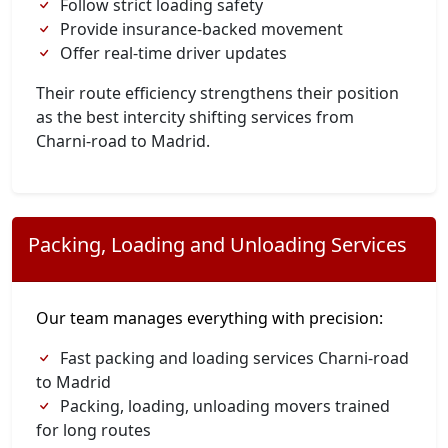
Follow strict loading safety
Provide insurance-backed movement
Offer real-time driver updates
Their route efficiency strengthens their position
as the best intercity shifting services from
Charni-road to Madrid.
Packing, Loading and Unloading Services
Our team manages everything with precision:
Fast packing and loading services Charni-road
to Madrid
Packing, loading, unloading movers trained
for long routes