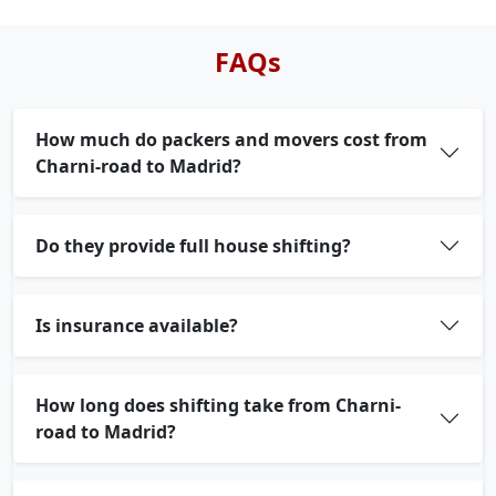
FAQs
How much do packers and movers cost from
Charni-road to Madrid?
Do they provide full house shifting?
Is insurance available?
How long does shifting take from Charni-
road to Madrid?