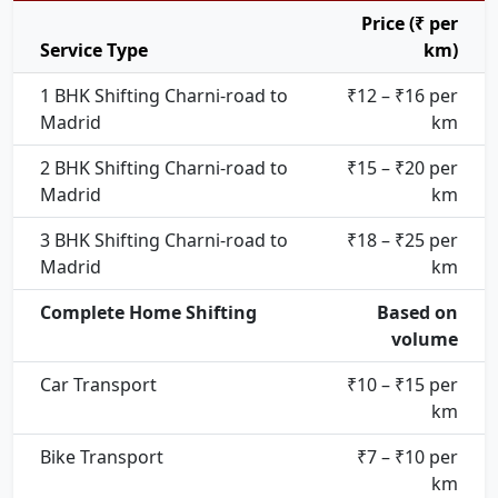
Price (₹ per
Service Type
km)
1 BHK Shifting Charni-road to
₹12 – ₹16 per
Madrid
km
2 BHK Shifting Charni-road to
₹15 – ₹20 per
Madrid
km
3 BHK Shifting Charni-road to
₹18 – ₹25 per
Madrid
km
Complete Home Shifting
Based on
volume
Car Transport
₹10 – ₹15 per
km
Bike Transport
₹7 – ₹10 per
km