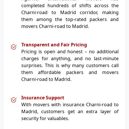
completed hundreds of shifts across the
Charni-road to Madrid corridor, making
them among the top-rated packers and
movers Charni-road to Madrid.
Transparent and Fair Pricing
Pricing is open and honest – no additional
charges for anything, and no last-minute
surprises. This is why many customers call
them affordable packers and movers
Charni-road to Madrid.
Insurance Support
With movers with insurance Charni-road to
Madrid, customers get an extra layer of
security for valuables.