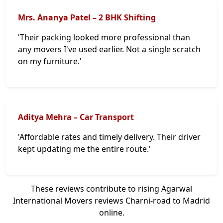
Mrs. Ananya Patel – 2 BHK Shifting
'Their packing looked more professional than
any movers I've used earlier. Not a single scratch
on my furniture.'
Aditya Mehra – Car Transport
'Affordable rates and timely delivery. Their driver
kept updating me the entire route.'
These reviews contribute to rising Agarwal
International Movers reviews Charni-road to Madrid
online.