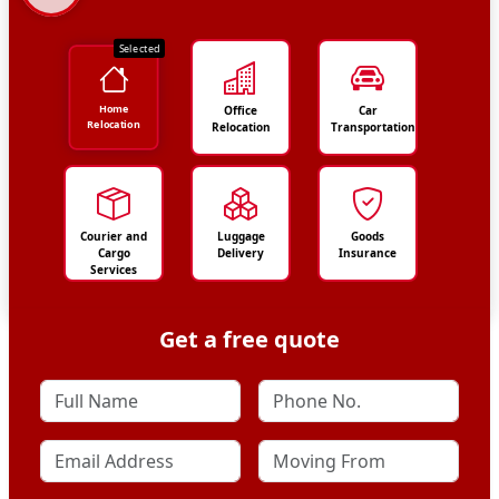
Selected
Home
Office
Car
Relocation
Relocation
Transportation
Courier and
Luggage
Goods
Cargo
Delivery
Insurance
Services
Get a free quote