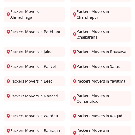
Packers Movers in
Packers Movers in
Ahmednagar
Chandrapur
Packers Movers in
Packers Movers in Parbhani
Ichalkaranji
Packers Movers in Jalna
Packers Movers in Bhusawal
Packers Movers in Panvel
Packers Movers in Satara
Packers Movers in Beed
Packers Movers in Yavatmal
Packers Movers in
Packers Movers in Nanded
Osmanabad
Packers Movers in Wardha
Packers Movers in Raigad
Packers Movers in
Packers Movers in Ratnagiri