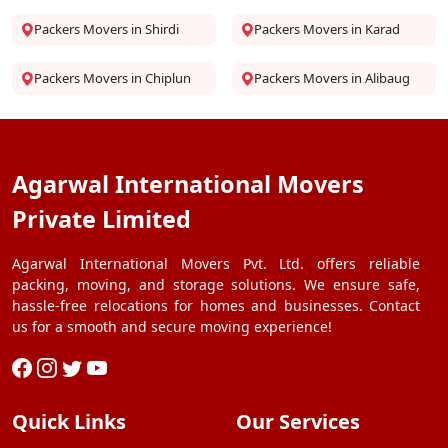
Packers Movers in Shirdi
Packers Movers in Karad
Packers Movers in Chiplun
Packers Movers in Alibaug
Agarwal International Movers
Private Limited
Agarwal International Movers Pvt. Ltd. offers reliable
packing, moving, and storage solutions. We ensure safe,
hassle-free relocations for homes and businesses. Contact
us for a smooth and secure moving experience!
Quick Links
Our Services