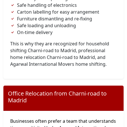
Safe handling of electronics
Carton labelling for easy arrangement
Furniture dismantling and re-fixing
Safe loading and unloading
On-time delivery
This is why they are recognized for household
shifting Charni-road to Madrid, professional
home relocation Charni-road to Madrid, and
Agarwal International Movers home shifting.
Office Relocation from Charni-road to
Madrid
Businesses often prefer a team that understands