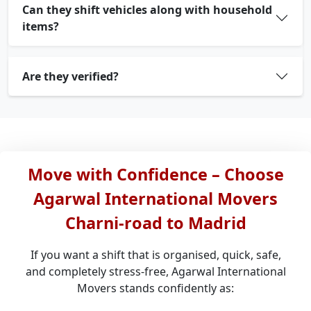
Can they shift vehicles along with household
items?
Are they verified?
Move with Confidence – Choose
Agarwal International Movers
Charni-road to Madrid
If you want a shift that is organised, quick, safe,
and completely stress-free, Agarwal International
Movers stands confidently as: