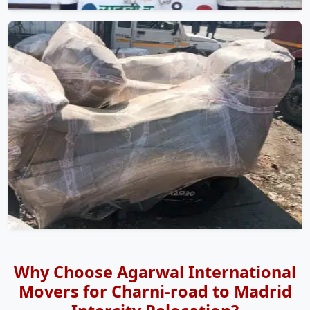
Why Choose Agarwal International
Movers for Charni-road to Madrid