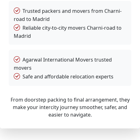
Trusted packers and movers from Charni-
road to Madrid
Reliable city-to-city movers Charni-road to
Madrid
Agarwal International Movers trusted
movers
Safe and affordable relocation experts
From doorstep packing to final arrangement, they
make your intercity journey smoother, safer, and
easier to navigate.