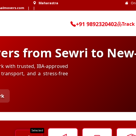
Maharastra
On
nalmovers.com
|
|
+91 9892320402
Track
ers from Sewri to New
rk with trusted, IBA-approved
transport, and a stress-free
rk
Selected