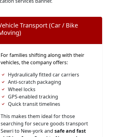
cation services banner.
Vehicle Transport (Car / Bike
Moving)
For families shifting along with their
vehicles, the company offers:
Hydraulically fitted car carriers
Anti-scratch packaging
Wheel locks
GPS-enabled tracking
Quick transit timelines
This makes them ideal for those
searching for secure goods transport
Sewri to New-york and
safe and fast