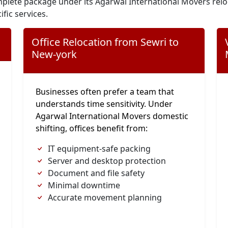
plete package under its Agarwal International Movers relo
ific services.
Office Relocation from Sewri to
New-york
Businesses often prefer a team that
understands time sensitivity. Under
Agarwal International Movers domestic
shifting, offices benefit from:
IT equipment-safe packing
Server and desktop protection
Document and file safety
Minimal downtime
Accurate movement planning