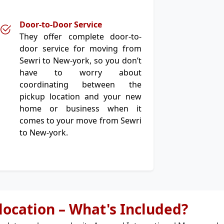
Door-to-Door Service
They offer complete door-to-
door service for moving from
Sewri to New-york, so you don’t
have to worry about
coordinating between the
pickup location and your new
home or business when it
comes to your move from Sewri
to New-york.
elocation – What's Included?