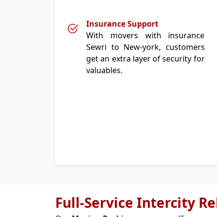
Insurance Support
With movers with insurance
Sewri to New-york, customers
get an extra layer of security for
valuables.
Full-Service Intercity R