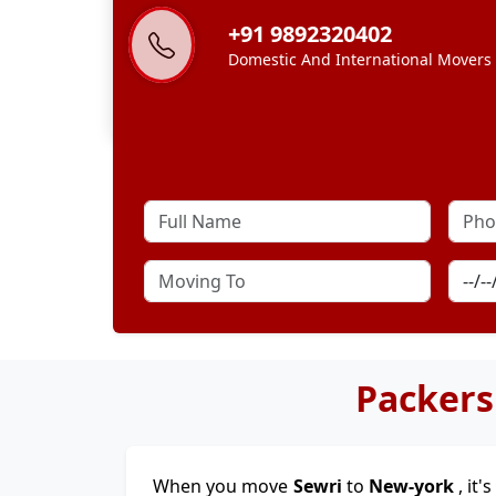
+91 9892320402
Domestic And International Movers
Packers
When you move
Sewri
to
New-york
, it