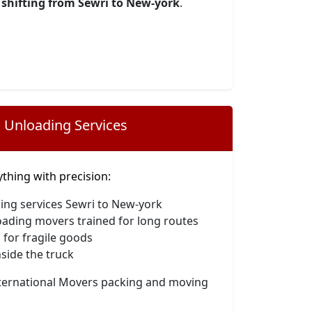
shifting from Sewri to New-york
.
 Unloading Services
hing with precision:
ing services Sewri to New-york
oading movers trained for long routes
 for fragile goods
side the truck
nternational Movers packing and moving