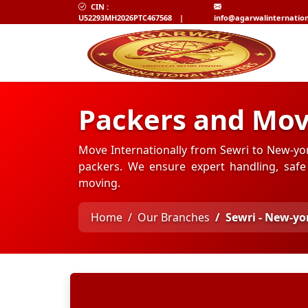
CIN :
U52293MH2026PTC467568
|
info@agarwalinternatio
Packers and Mov
Move Internationally from Sewri to New-yo
packers. We ensure expert handling, safe 
moving.
Home
Our Branches
Sewri - New-yo