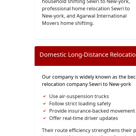
household shifting Sewri to New-york,
professional home relocation Sewri to
New-york, and Agarwal International
Movers home shifting.
Domestic Long-Distance Relocati
Our company is widely known as the bec
relocation company Sewri to New-york
Use air-suspension trucks
Follow strict loading safety
Provide insurance-backed movement
Offer real-time driver updates
Their route efficiency strengthens their p