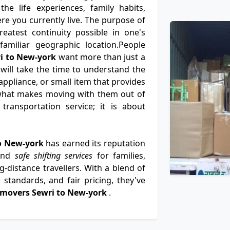
e life experiences, family habits,
e you currently live. The purpose of
eatest continuity possible in one's
nfamiliar geographic location.People
i to New-york
want more than just a
 will take the time to understand the
ppliance, or small item that provides
what makes moving with them out of
ransportation service; it is about
to New-york
has earned its reputation
 and
safe shifting services
for families,
-distance travellers. With a blend of
standards, and fair pricing, they've
 movers Sewri to New-york
.