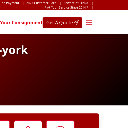
line Payment
|
24x7 Customer Care
|
Beware of Fraud
|
* At Your Service Since 2014 *
|
 Your Consignment
Get A Quote
-york