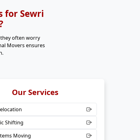
 for Sewri
?
, they often worry
onal Movers ensures
n.
Our Services
elocation
c Shifting
 Items Moving