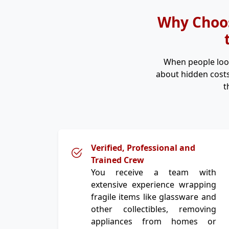
Why Choos
When people loo
about hidden costs
t
Verified, Professional and
Trained Crew
You receive a team with
extensive experience wrapping
fragile items like glassware and
other collectibles, removing
appliances from homes or