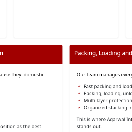
on
Packing, Loading and
ause they: domestic
Our team manages everyt
Fast packing and load
Packing, loading, unl
Multi-layer protection
Organized stacking in
This is where Agarwal I
osition as the best
stands out.