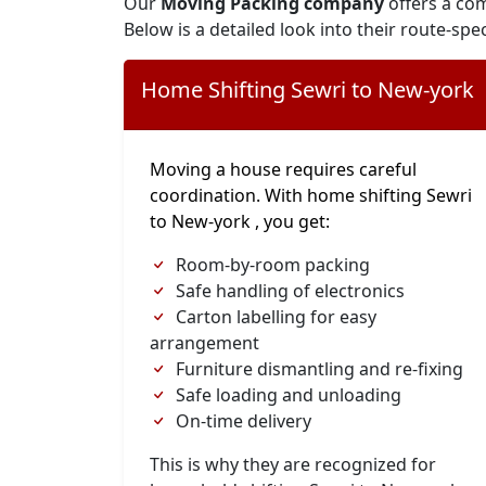
Our
Moving Packing company
offers a com
Below is a detailed look into their route-spec
Home Shifting Sewri to New-york
Moving a house requires careful
coordination. With home shifting Sewri
to New-york , you get:
Room-by-room packing
Safe handling of electronics
Carton labelling for easy
arrangement
Furniture dismantling and re-fixing
Safe loading and unloading
On-time delivery
This is why they are recognized for