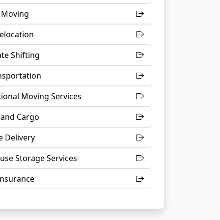
t Moving
Relocation
te Shifting
nsportation
tional Moving Services
 and Cargo
 Delivery
se Storage Services
Insurance