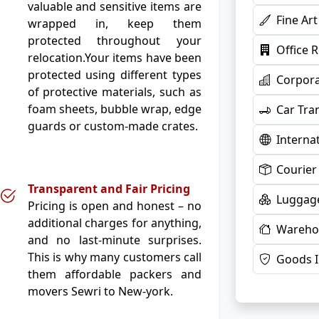
valuable and sensitive items are
Fine Ar
wrapped in, keep them
protected throughout your
Office 
relocation.Your items have been
protected using different types
Corpora
of protective materials, such as
foam sheets, bubble wrap, edge
Car Tra
guards or custom-made crates.
Interna
Courier
Transparent and Fair Pricing
Luggage
Pricing is open and honest – no
additional charges for anything,
Warehou
and no last-minute surprises.
This is why many customers call
Goods 
them affordable packers and
movers Sewri to New-york.