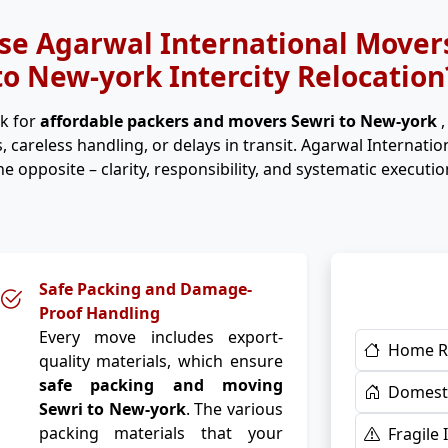
e Agarwal International Movers
to New-york Intercity Relocation
k for
affordable packers and movers Sewri to New-york
, careless handling, or delays in transit. Agarwal Internati
he opposite – clarity, responsibility, and systematic executio
Safe Packing and Damage-
Proof Handling
Every move includes export-
Home R
quality materials, which ensure
safe packing and moving
Domesti
Sewri to New-york
. The various
packing materials that your
Fragile