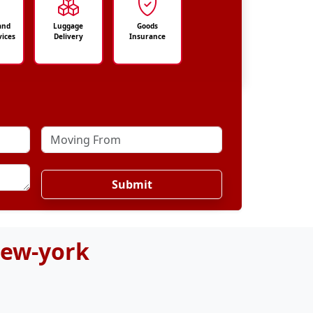
and
Luggage
Goods
vices
Delivery
Insurance
Submit
New-york