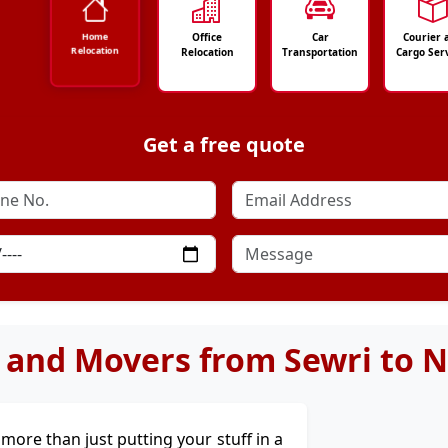
Office
Car
Courier 
Home
Relocation
Relocation
Transportation
Cargo Ser
Get a free quote
 and Movers from Sewri to 
's more than just putting your stuff in a