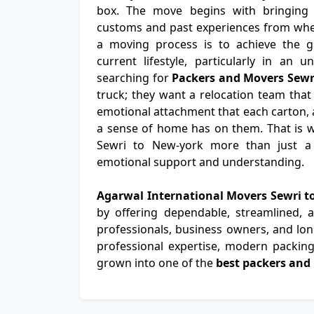
box. The move begins with bringing th
customs and past experiences from wher
a moving process is to achieve the gr
current lifestyle, particularly in an u
searching for
Packers and Movers Sewr
truck; they want a relocation team that
emotional attachment that each carton, a
a sense of home has on them. That is 
Sewri to New-york more than just a t
emotional support and understanding.
Agarwal International Movers Sewri 
by offering dependable, streamlined,
professionals, business owners, and long
professional expertise, modern packing 
grown into one of the
best packers and