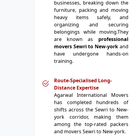
businesses, breaking down the
furniture, packing and moving
heavy items safely, and
organizing and securing
belongings while moving.They
are known as
professional
movers Sewri to New-york
and
have undergone hands-on
training.
Route-Specialised Long-
Distance Expertise
Agarwal International Movers
has completed hundreds of
shifts across the Sewri to New-
york corridor, making them
among the top-rated packers
and movers Sewri to New-york.