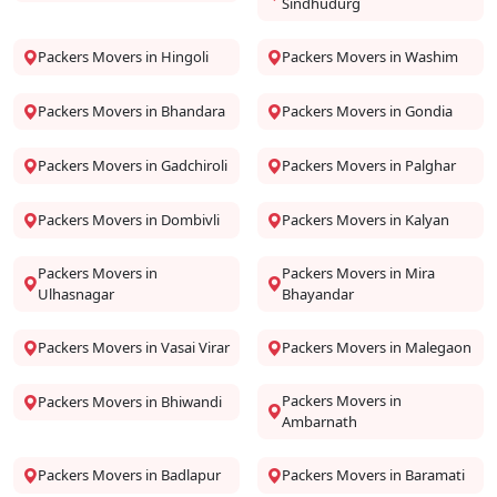
Sindhudurg
Packers Movers in Hingoli
Packers Movers in Washim
Packers Movers in Bhandara
Packers Movers in Gondia
Packers Movers in Gadchiroli
Packers Movers in Palghar
Packers Movers in Dombivli
Packers Movers in Kalyan
Packers Movers in
Packers Movers in Mira
Ulhasnagar
Bhayandar
Packers Movers in Vasai Virar
Packers Movers in Malegaon
Packers Movers in
Packers Movers in Bhiwandi
Ambarnath
Packers Movers in Badlapur
Packers Movers in Baramati