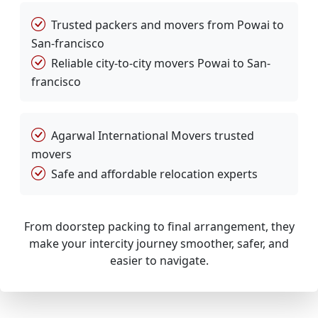
Trusted packers and movers from Powai to
San-francisco
Reliable city-to-city movers Powai to San-
francisco
Agarwal International Movers trusted
movers
Safe and affordable relocation experts
From doorstep packing to final arrangement, they
make your intercity journey smoother, safer, and
easier to navigate.