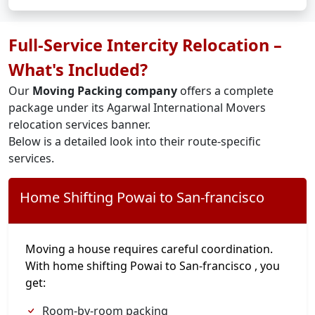
Full-Service Intercity Relocation –
What's Included?
Our
Moving Packing company
offers a complete
package under its Agarwal International Movers
relocation services banner.
Below is a detailed look into their route-specific
services.
Home Shifting Powai to San-francisco
Moving a house requires careful coordination.
With home shifting Powai to San-francisco , you
get:
Room-by-room packing