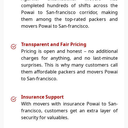
completed hundreds of shifts across the
Powai to San-francisco corridor, making
them among the top-rated packers and
movers Powai to San-francisco.
Transparent and Fair Pricing
Pricing is open and honest – no additional
charges for anything, and no last-minute
surprises. This is why many customers call
them affordable packers and movers Powai
to San-francisco.
Insurance Support
With movers with insurance Powai to San-
francisco, customers get an extra layer of
security for valuables.