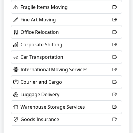
Fragile Items Moving
Fine Art Moving
Office Relocation
Corporate Shifting
Car Transportation
International Moving Services
Courier and Cargo
Luggage Delivery
Warehouse Storage Services
Goods Insurance