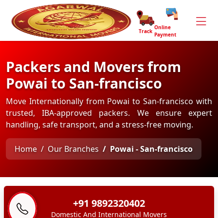
Online
Track
Payment
Packers and Movers from
Powai to San-francisco
Move Internationally from Powai to San-francisco with
trusted, IBA-approved packers. We ensure expert
handling, safe transport, and a stress-free moving.
Home
Our Branches
Powai - San-francisco
+91 9892320402
Domestic And International Movers