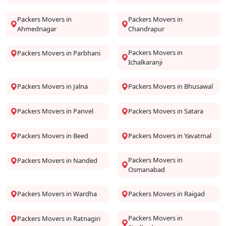
Packers Movers in
Packers Movers in
Ahmednagar
Chandrapur
Packers Movers in
Packers Movers in Parbhani
Ichalkaranji
Packers Movers in Jalna
Packers Movers in Bhusawal
Packers Movers in Panvel
Packers Movers in Satara
Packers Movers in Beed
Packers Movers in Yavatmal
Packers Movers in
Packers Movers in Nanded
Osmanabad
Packers Movers in Wardha
Packers Movers in Raigad
Packers Movers in
Packers Movers in Ratnagiri