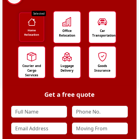
Selected
Home
Office
Car
Relocation
Relocation
Transportation
Courier and
Luggage
Goods
Cargo
Delivery
Insurance
Services
Get a free quote