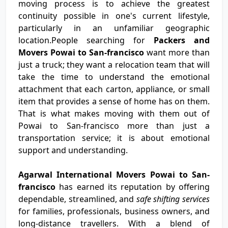
moving process is to achieve the greatest
continuity possible in one's current lifestyle,
particularly in an unfamiliar geographic
location.People searching for
Packers and
Movers Powai to San-francisco
want more than
just a truck; they want a relocation team that will
take the time to understand the emotional
attachment that each carton, appliance, or small
item that provides a sense of home has on them.
That is what makes moving with them out of
Powai to San-francisco more than just a
transportation service; it is about emotional
support and understanding.
Agarwal International Movers Powai to San-
francisco
has earned its reputation by offering
dependable, streamlined, and
safe shifting services
for families, professionals, business owners, and
long-distance travellers. With a blend of