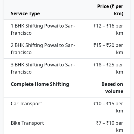
Price (₹ per
Service Type
km)
1 BHK Shifting Powai to San-
₹12 – ₹16 per
francisco
km
2 BHK Shifting Powai to San-
₹15 – ₹20 per
francisco
km
3 BHK Shifting Powai to San-
₹18 – ₹25 per
francisco
km
Complete Home Shifting
Based on
volume
Car Transport
₹10 – ₹15 per
km
Bike Transport
₹7 – ₹10 per
km