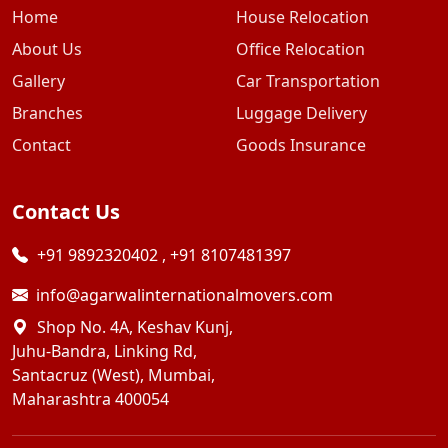
Home
House Relocation
About Us
Office Relocation
Gallery
Car Transportation
Branches
Luggage Delivery
Contact
Goods Insurance
Contact Us
+91 9892320402
,
+91 8107481397
info@agarwalinternationalmovers.com
Shop No. 4A, Keshav Kunj,
Juhu-Bandra, Linking Rd,
Santacruz (West), Mumbai,
Maharashtra 400054