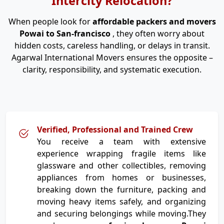
Intercity Relocation?
When people look for
affordable packers and movers
Powai to San-francisco
, they often worry about
hidden costs, careless handling, or delays in transit.
Agarwal International Movers ensures the opposite –
clarity, responsibility, and systematic execution.
Verified, Professional and Trained Crew
You receive a team with extensive
experience wrapping fragile items like
glassware and other collectibles, removing
appliances from homes or businesses,
breaking down the furniture, packing and
moving heavy items safely, and organizing
and securing belongings while moving.They