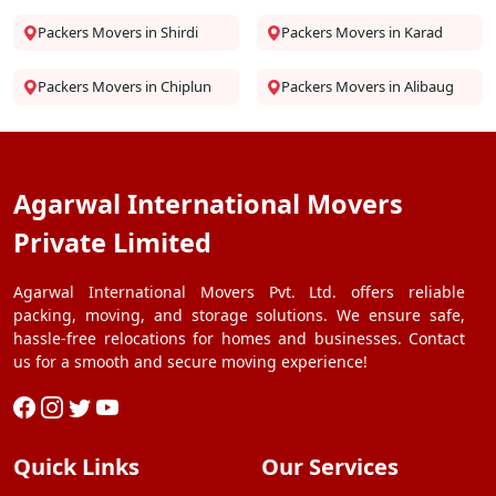
Packers Movers in Shirdi
Packers Movers in Karad
Packers Movers in Chiplun
Packers Movers in Alibaug
Agarwal International Movers
Private Limited
Agarwal International Movers Pvt. Ltd. offers reliable
packing, moving, and storage solutions. We ensure safe,
hassle-free relocations for homes and businesses. Contact
us for a smooth and secure moving experience!
Quick Links
Our Services