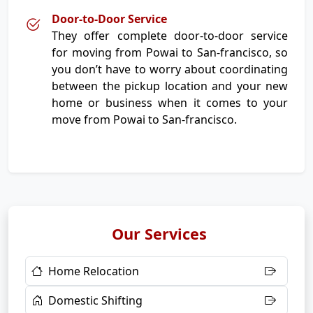
Door-to-Door Service
They offer complete door-to-door service
for moving from Powai to San-francisco, so
you don’t have to worry about coordinating
between the pickup location and your new
home or business when it comes to your
move from Powai to San-francisco.
Our Services
Home Relocation
Domestic Shifting