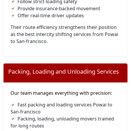
Follow strict loading safety
Provide insurance-backed movement
Offer real-time driver updates
Their route efficiency strengthens their position
as the best intercity shifting services from Powai
to San-francisco.
Packing, Loading and Unloading Services
Our team manages everything with precision:
Fast packing and loading services Powai to
San-francisco
Packing, loading, unloading movers trained
for long routes