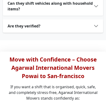
Can they shift vehicles along with household
items?
Are they verified?
Move with Confidence – Choose
Agarwal International Movers
Powai to San-francisco
If you want a shift that is organised, quick, safe,
and completely stress-free, Agarwal International
Movers stands confidently as: