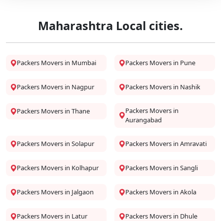
Maharashtra Local cities.
Packers Movers in Mumbai
Packers Movers in Pune
Packers Movers in Nagpur
Packers Movers in Nashik
Packers Movers in
Packers Movers in Thane
Aurangabad
Packers Movers in Solapur
Packers Movers in Amravati
Packers Movers in Kolhapur
Packers Movers in Sangli
Packers Movers in Jalgaon
Packers Movers in Akola
Packers Movers in Latur
Packers Movers in Dhule