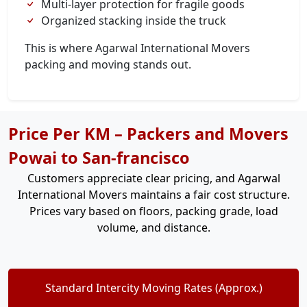
Multi-layer protection for fragile goods
Organized stacking inside the truck
This is where Agarwal International Movers
packing and moving stands out.
Price Per KM – Packers and Movers
Powai to San-francisco
Customers appreciate clear pricing, and Agarwal
International Movers maintains a fair cost structure.
Prices vary based on floors, packing grade, load
volume, and distance.
Standard Intercity Moving Rates (Approx.)