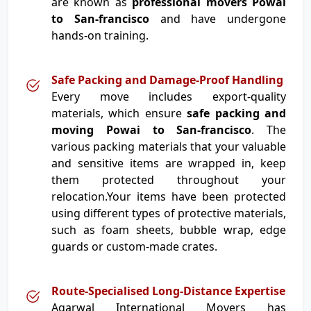
are known as
professional movers Powai
to San-francisco
and have undergone
hands-on training.
Safe Packing and Damage-Proof Handling
Every move includes export-quality
materials, which ensure
safe packing and
moving Powai to San-francisco
. The
various packing materials that your valuable
and sensitive items are wrapped in, keep
them protected throughout your
relocation.Your items have been protected
using different types of protective materials,
such as foam sheets, bubble wrap, edge
guards or custom-made crates.
Route-Specialised Long-Distance Expertise
Agarwal International Movers has