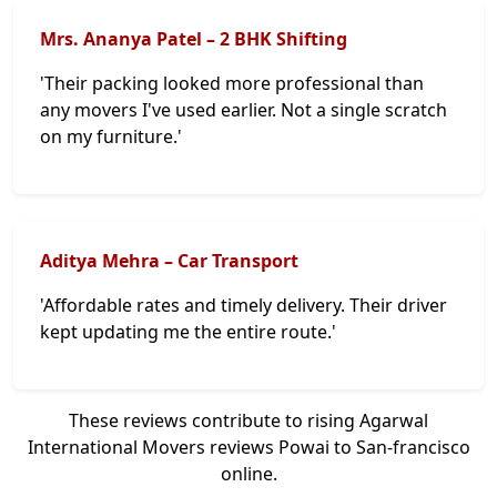
Mrs. Ananya Patel – 2 BHK Shifting
'Their packing looked more professional than
any movers I've used earlier. Not a single scratch
on my furniture.'
Aditya Mehra – Car Transport
'Affordable rates and timely delivery. Their driver
kept updating me the entire route.'
These reviews contribute to rising Agarwal
International Movers reviews Powai to San-francisco
online.