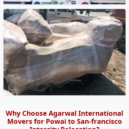
Why Choose Agarwal International
Movers for Powai to San-francisco