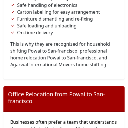
Safe handling of electronics
Carton labelling for easy arrangement
Furniture dismantling and re-fixing
Safe loading and unloading
On-time delivery
This is why they are recognized for household
shifting Powai to San-francisco, professional
home relocation Powai to San-francisco, and
Agarwal International Movers home shifting.
Office Relocation from Powai to San-
francisco
Businesses often prefer a team that understands