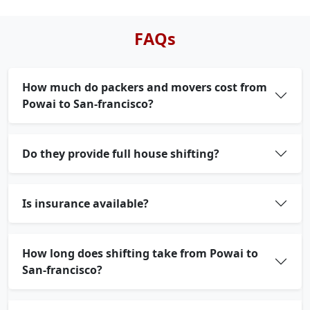
FAQs
How much do packers and movers cost from
Powai to San-francisco?
Do they provide full house shifting?
Is insurance available?
How long does shifting take from Powai to
San-francisco?