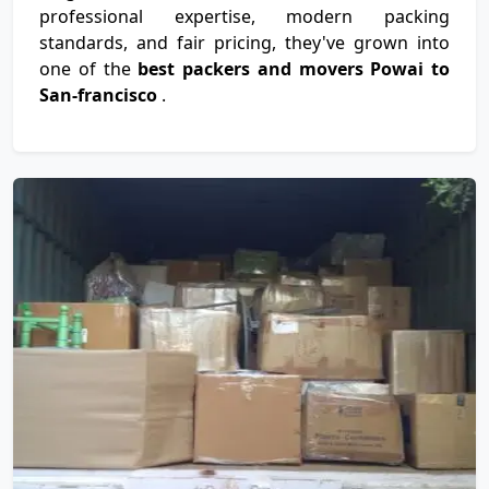
professional expertise, modern packing
standards, and fair pricing, they've grown into
one of the
best packers and movers Powai to
San-francisco
.