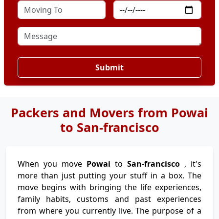
Submit
Packers and Movers from Powai
to San-francisco
When you move
Powai
to
San-francisco
, it's
more than just putting your stuff in a box. The
move begins with bringing the life experiences,
family habits, customs and past experiences
from where you currently live. The purpose of a