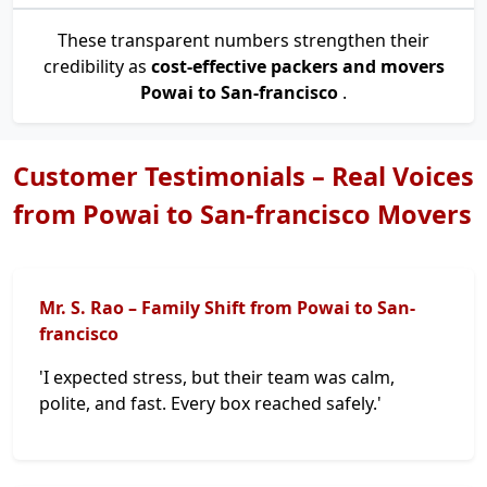
These transparent numbers strengthen their
credibility as
cost-effective packers and movers
Powai to San-francisco
.
Customer Testimonials – Real Voices
from Powai to San-francisco Movers
Mr. S. Rao – Family Shift from Powai to San-
francisco
'I expected stress, but their team was calm,
polite, and fast. Every box reached safely.'