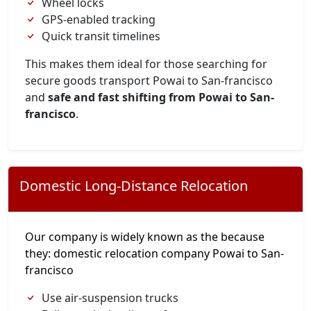
Wheel locks
GPS-enabled tracking
Quick transit timelines
This makes them ideal for those searching for
secure goods transport Powai to San-francisco
and
safe and fast shifting from Powai to San-
francisco
.
Domestic Long-Distance Relocation
Our company is widely known as the because
they: domestic relocation company Powai to San-
francisco
Use air-suspension trucks