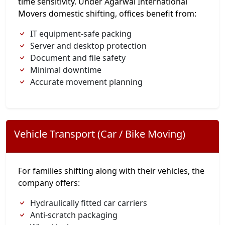
time sensitivity. Under Agarwal International
Movers domestic shifting, offices benefit from:
IT equipment-safe packing
Server and desktop protection
Document and file safety
Minimal downtime
Accurate movement planning
Vehicle Transport (Car / Bike Moving)
For families shifting along with their vehicles, the
company offers:
Hydraulically fitted car carriers
Anti-scratch packaging