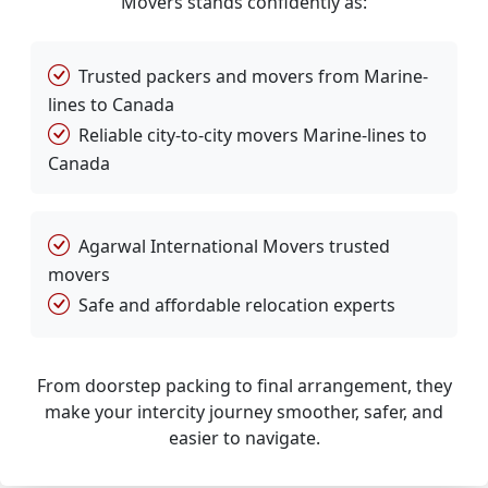
Movers stands confidently as:
Trusted packers and movers from Marine-
lines to Canada
Reliable city-to-city movers Marine-lines to
Canada
Agarwal International Movers trusted
movers
Safe and affordable relocation experts
From doorstep packing to final arrangement, they
make your intercity journey smoother, safer, and
easier to navigate.