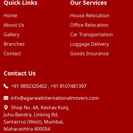
Quick Links
Our Services
Home
House Relocation
About Us
Office Relocation
Gallery
Car Transportation
Branches
Luggage Delivery
Contact
Goods Insurance
Contact Us
+91 9892320402
,
+91 8107481397
info@agarwalinternationalmovers.com
Shop No. 4A, Keshav Kunj,
Juhu-Bandra, Linking Rd,
Santacruz (West), Mumbai,
Maharashtra 400054