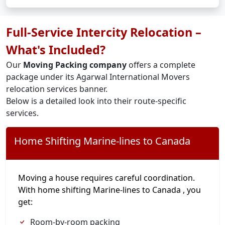
Full-Service Intercity Relocation –
What's Included?
Our
Moving Packing company
offers a complete
package under its Agarwal International Movers
relocation services banner.
Below is a detailed look into their route-specific
services.
Home Shifting Marine-lines to Canada
Moving a house requires careful coordination.
With home shifting Marine-lines to Canada , you
get:
Room-by-room packing