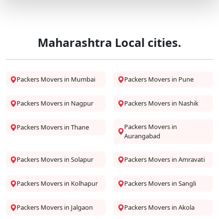
Maharashtra Local cities.
Packers Movers in Mumbai
Packers Movers in Pune
Packers Movers in Nagpur
Packers Movers in Nashik
Packers Movers in
Packers Movers in Thane
Aurangabad
Packers Movers in Solapur
Packers Movers in Amravati
Packers Movers in Kolhapur
Packers Movers in Sangli
Packers Movers in Jalgaon
Packers Movers in Akola