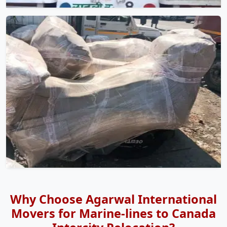
Why Choose Agarwal International
Movers for Marine-lines to Canada