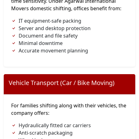
time sensitivity. Under Agarwal International
Movers domestic shifting, offices benefit from:
IT equipment-safe packing
Server and desktop protection
Document and file safety
Minimal downtime
Accurate movement planning
Vehicle Transport (Car / Bike Moving)
For families shifting along with their vehicles, the
company offers:
Hydraulically fitted car carriers
Anti-scratch packaging