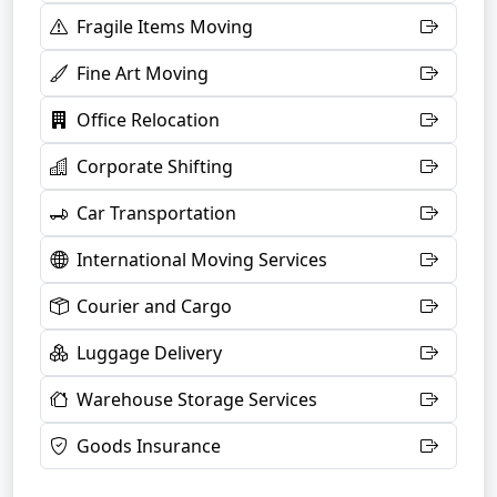
Fragile Items Moving
Fine Art Moving
Office Relocation
Corporate Shifting
Car Transportation
International Moving Services
Courier and Cargo
Luggage Delivery
Warehouse Storage Services
Goods Insurance