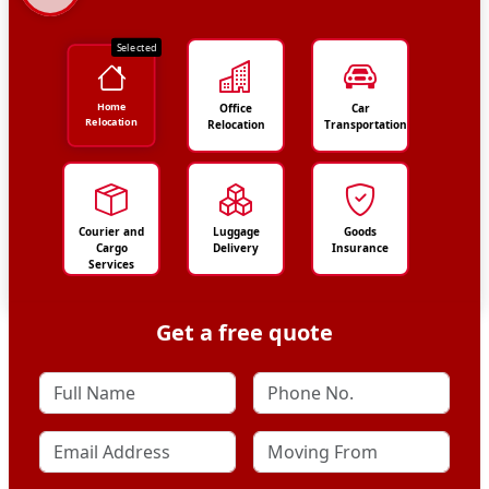
Selected
Home
Office
Car
Relocation
Relocation
Transportation
Courier and
Luggage
Goods
Cargo
Delivery
Insurance
Services
Get a free quote