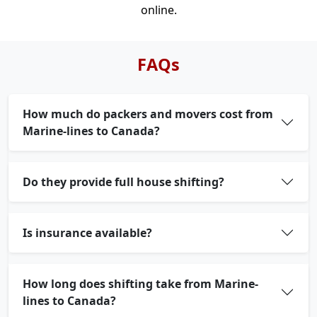
online.
FAQs
How much do packers and movers cost from
Marine-lines to Canada?
Do they provide full house shifting?
Is insurance available?
How long does shifting take from Marine-
lines to Canada?