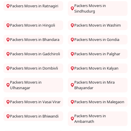
Packers Movers in
Packers Movers in Ratnagiri
Sindhudurg
Packers Movers in Hingoli
Packers Movers in Washim
Packers Movers in Bhandara
Packers Movers in Gondia
Packers Movers in Gadchiroli
Packers Movers in Palghar
Packers Movers in Dombivli
Packers Movers in Kalyan
Packers Movers in
Packers Movers in Mira
Ulhasnagar
Bhayandar
Packers Movers in Vasai Virar
Packers Movers in Malegaon
Packers Movers in
Packers Movers in Bhiwandi
Ambarnath