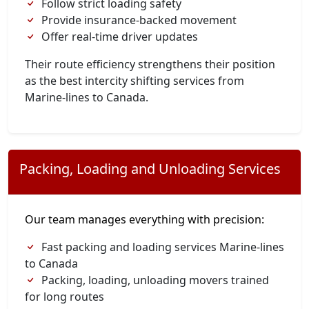
Follow strict loading safety
Provide insurance-backed movement
Offer real-time driver updates
Their route efficiency strengthens their position
as the best intercity shifting services from
Marine-lines to Canada.
Packing, Loading and Unloading Services
Our team manages everything with precision:
Fast packing and loading services Marine-lines
to Canada
Packing, loading, unloading movers trained
for long routes