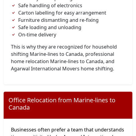
Safe handling of electronics
Carton labelling for easy arrangement
Furniture dismantling and re-fixing
Safe loading and unloading
On-time delivery
This is why they are recognized for household
shifting Marine-lines to Canada, professional
home relocation Marine-lines to Canada, and
Agarwal International Movers home shifting.
Office Relocation from Marine-lines to
Canada
Businesses often prefer a team that understands