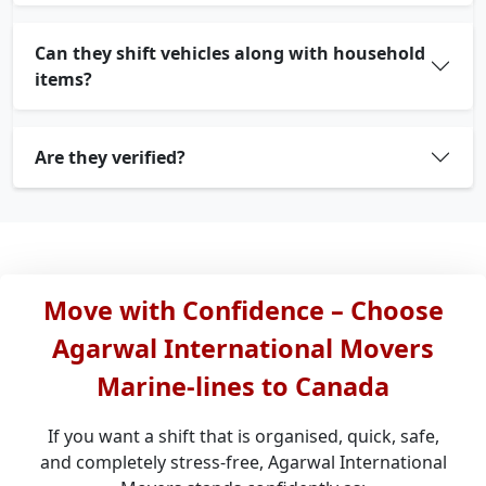
Can they shift vehicles along with household
items?
Are they verified?
Move with Confidence – Choose
Agarwal International Movers
Marine-lines to Canada
If you want a shift that is organised, quick, safe,
and completely stress-free, Agarwal International