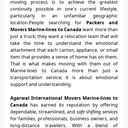
moving process is to achieve the greatest
continuity possible in one's current lifestyle,
particularly in an unfamiliar geographic
location.People searching for
Packers and
Movers Marine-lines to Canada
want more than
just a truck; they want a relocation team that will
take the time to understand the emotional
attachment that each carton, appliance, or small
item that provides a sense of home has on them.
That is what makes moving with them out of
Marine-lines to Canada more than just a
transportation service; it is about emotional
support and understanding.
Agarwal International Movers Marine-lines to
Canada
has earned its reputation by offering
dependable, streamlined, and
safe shifting services
for families, professionals, business owners, and
long-distance travellers. With a blend of