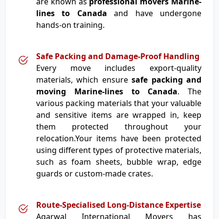
are known as
professional movers Marine-
lines to Canada
and have undergone
hands-on training.
Safe Packing and Damage-Proof Handling
Every move includes export-quality
materials, which ensure
safe packing and
moving Marine-lines to Canada
. The
various packing materials that your valuable
and sensitive items are wrapped in, keep
them protected throughout your
relocation.Your items have been protected
using different types of protective materials,
such as foam sheets, bubble wrap, edge
guards or custom-made crates.
Route-Specialised Long-Distance Expertise
Agarwal International Movers has