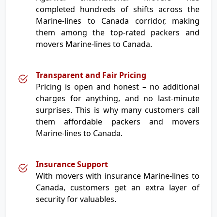
completed hundreds of shifts across the
Marine-lines to Canada corridor, making
them among the top-rated packers and
movers Marine-lines to Canada.
Transparent and Fair Pricing
Pricing is open and honest – no additional
charges for anything, and no last-minute
surprises. This is why many customers call
them affordable packers and movers
Marine-lines to Canada.
Insurance Support
With movers with insurance Marine-lines to
Canada, customers get an extra layer of
security for valuables.