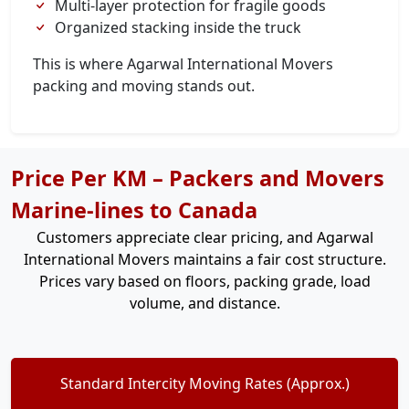
Multi-layer protection for fragile goods
Organized stacking inside the truck
This is where Agarwal International Movers
packing and moving stands out.
Price Per KM – Packers and Movers
Marine-lines to Canada
Customers appreciate clear pricing, and Agarwal
International Movers maintains a fair cost structure.
Prices vary based on floors, packing grade, load
volume, and distance.
Standard Intercity Moving Rates (Approx.)