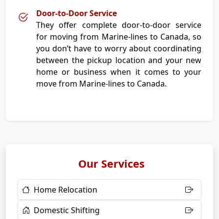
Door-to-Door Service
They offer complete door-to-door service
for moving from Marine-lines to Canada, so
you don’t have to worry about coordinating
between the pickup location and your new
home or business when it comes to your
move from Marine-lines to Canada.
Our Services
Home Relocation
Domestic Shifting