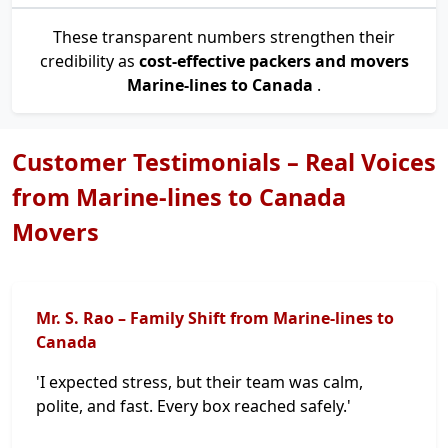
These transparent numbers strengthen their
credibility as
cost-effective packers and movers
Marine-lines to Canada
.
Customer Testimonials – Real Voices
from Marine-lines to Canada
Movers
Mr. S. Rao – Family Shift from Marine-lines to
Canada
'I expected stress, but their team was calm,
polite, and fast. Every box reached safely.'