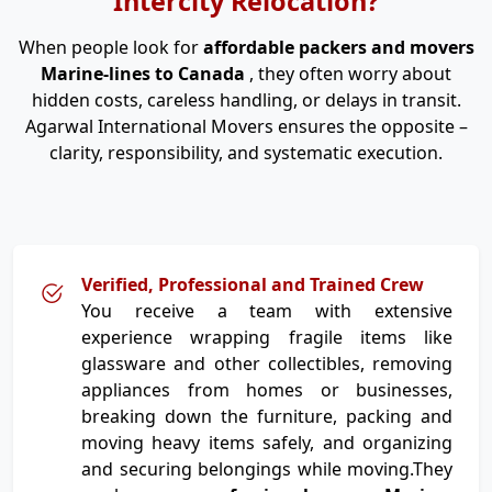
Intercity Relocation?
When people look for
affordable packers and movers
Marine-lines to Canada
, they often worry about
hidden costs, careless handling, or delays in transit.
Agarwal International Movers ensures the opposite –
clarity, responsibility, and systematic execution.
Verified, Professional and Trained Crew
You receive a team with extensive
experience wrapping fragile items like
glassware and other collectibles, removing
appliances from homes or businesses,
breaking down the furniture, packing and
moving heavy items safely, and organizing
and securing belongings while moving.They