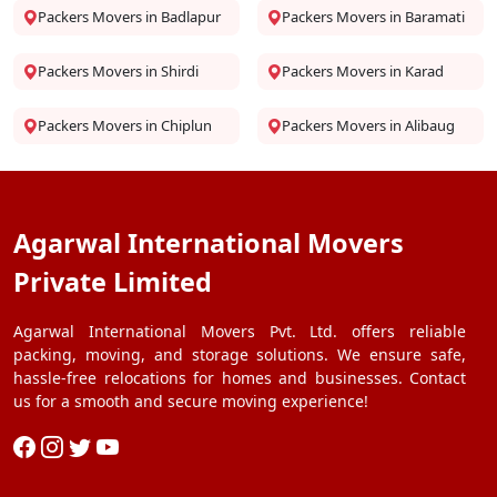
Packers Movers in Badlapur
Packers Movers in Baramati
Packers Movers in Shirdi
Packers Movers in Karad
Packers Movers in Chiplun
Packers Movers in Alibaug
Agarwal International Movers
Private Limited
Agarwal International Movers Pvt. Ltd. offers reliable
packing, moving, and storage solutions. We ensure safe,
hassle-free relocations for homes and businesses. Contact
us for a smooth and secure moving experience!