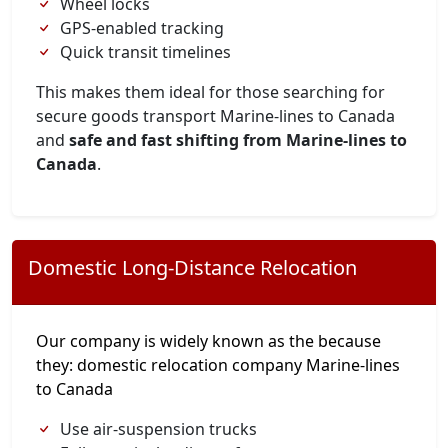
Wheel locks
GPS-enabled tracking
Quick transit timelines
This makes them ideal for those searching for
secure goods transport Marine-lines to Canada
and
safe and fast shifting from Marine-lines to
Canada
.
Domestic Long-Distance Relocation
Our company is widely known as the because
they: domestic relocation company Marine-lines
to Canada
Use air-suspension trucks