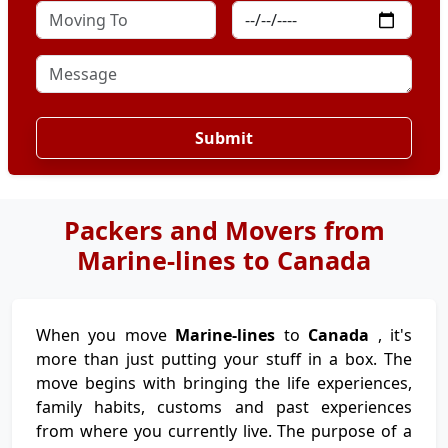
Submit
Packers and Movers from
Marine-lines to Canada
When you move
Marine-lines
to
Canada
, it's
more than just putting your stuff in a box. The
move begins with bringing the life experiences,
family habits, customs and past experiences
from where you currently live. The purpose of a