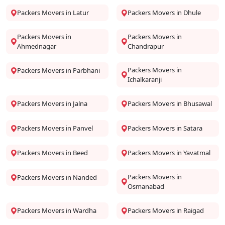
Packers Movers in Latur
Packers Movers in Dhule
Packers Movers in
Packers Movers in
Ahmednagar
Chandrapur
Packers Movers in
Packers Movers in Parbhani
Ichalkaranji
Packers Movers in Jalna
Packers Movers in Bhusawal
Packers Movers in Panvel
Packers Movers in Satara
Packers Movers in Beed
Packers Movers in Yavatmal
Packers Movers in
Packers Movers in Nanded
Osmanabad
Packers Movers in Wardha
Packers Movers in Raigad