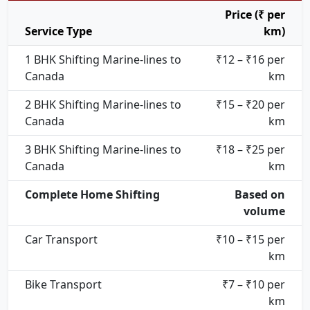
Price (₹ per
Service Type
km)
1 BHK Shifting Marine-lines to
₹12 – ₹16 per
Canada
km
2 BHK Shifting Marine-lines to
₹15 – ₹20 per
Canada
km
3 BHK Shifting Marine-lines to
₹18 – ₹25 per
Canada
km
Complete Home Shifting
Based on
volume
Car Transport
₹10 – ₹15 per
km
Bike Transport
₹7 – ₹10 per
km