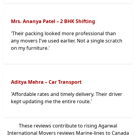
Mrs. Ananya Patel – 2 BHK Shifting
'Their packing looked more professional than
any movers I've used earlier. Not a single scratch
on my furniture.'
Aditya Mehra – Car Transport
'Affordable rates and timely delivery. Their driver
kept updating me the entire route.'
These reviews contribute to rising Agarwal
International Movers reviews Marine-lines to Canada