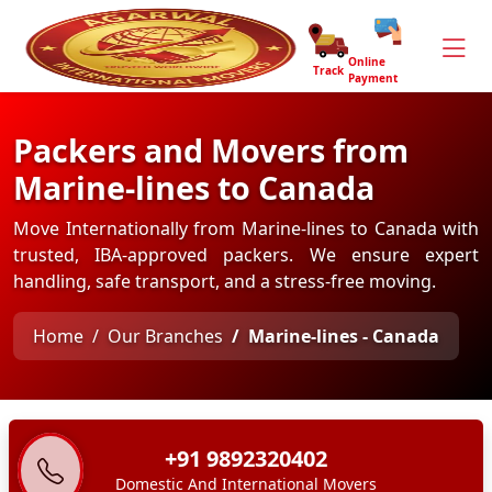
Online
Track
Payment
Packers and Movers from
Marine-lines to Canada
Move Internationally from Marine-lines to Canada with
trusted, IBA-approved packers. We ensure expert
handling, safe transport, and a stress-free moving.
Home
Our Branches
Marine-lines - Canada
+91 9892320402
Domestic And International Movers