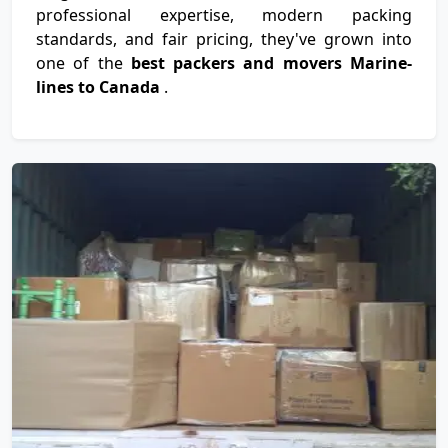
professional expertise, modern packing
standards, and fair pricing, they've grown into
one of the
best packers and movers Marine-
lines to Canada
.