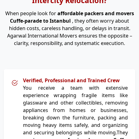
Intercity Relocation?
When people look for
affordable packers and movers
Cuffe-parade to Istanbul
, they often worry about
hidden costs, careless handling, or delays in transit.
Agarwal International Movers ensures the opposite –
clarity, responsibility, and systematic execution.
Verified, Professional and Trained Crew
You receive a team with extensive
experience wrapping fragile items like
glassware and other collectibles, removing
appliances from homes or businesses,
breaking down the furniture, packing and
moving heavy items safely, and organizing
and securing belongings while moving.They