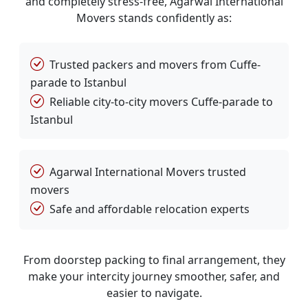
and completely stress-free, Agarwal International
Movers stands confidently as:
Trusted packers and movers from Cuffe-
parade to Istanbul
Reliable city-to-city movers Cuffe-parade to
Istanbul
Agarwal International Movers trusted
movers
Safe and affordable relocation experts
From doorstep packing to final arrangement, they
make your intercity journey smoother, safer, and
easier to navigate.