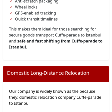
Anti-scratch packaging
Wheel locks
GPS-enabled tracking
Quick transit timelines
This makes them ideal for those searching for
secure goods transport Cuffe-parade to Istanbul
and
safe and fast shifting from Cuffe-parade to
Istanbul
.
Domestic Long-Distance Relocation
Our company is widely known as the because
they: domestic relocation company Cuffe-parade
to Istanbul