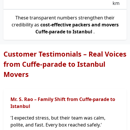
km
These transparent numbers strengthen their
credibility as
cost-effective packers and movers
Cuffe-parade to Istanbul
.
Customer Testimonials – Real Voices
from Cuffe-parade to Istanbul
Movers
Mr. S. Rao – Family Shift from Cuffe-parade to
Istanbul
'I expected stress, but their team was calm,
polite, and fast. Every box reached safely.'