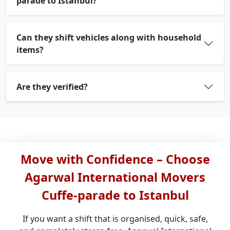
parade to Istanbul?
Can they shift vehicles along with household
items?
Are they verified?
Move with Confidence – Choose
Agarwal International Movers
Cuffe-parade to Istanbul
If you want a shift that is organised, quick, safe,