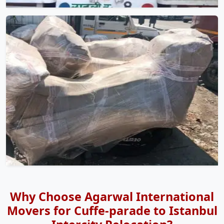
Why Choose Agarwal International
Movers for Cuffe-parade to Istanbul