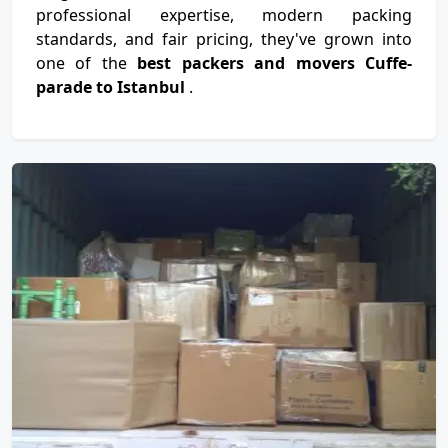
professional expertise, modern packing
standards, and fair pricing, they've grown into
one of the
best packers and movers Cuffe-
parade to Istanbul
.