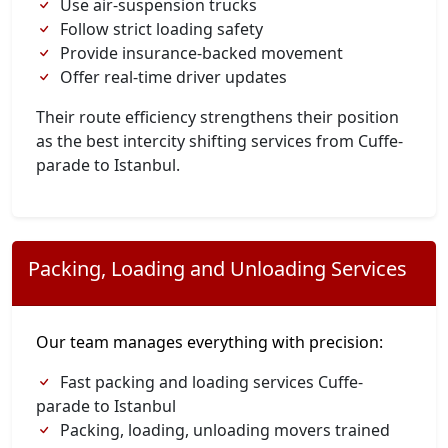
Use air-suspension trucks
Follow strict loading safety
Provide insurance-backed movement
Offer real-time driver updates
Their route efficiency strengthens their position
as the best intercity shifting services from Cuffe-
parade to Istanbul.
Packing, Loading and Unloading Services
Our team manages everything with precision:
Fast packing and loading services Cuffe-
parade to Istanbul
Packing, loading, unloading movers trained