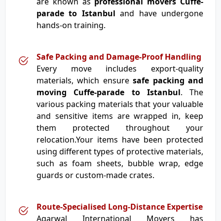
are known as
professional movers Cuffe-
parade to Istanbul
and have undergone
hands-on training.
Safe Packing and Damage-Proof Handling
Every move includes export-quality
materials, which ensure
safe packing and
moving Cuffe-parade to Istanbul
. The
various packing materials that your valuable
and sensitive items are wrapped in, keep
them protected throughout your
relocation.Your items have been protected
using different types of protective materials,
such as foam sheets, bubble wrap, edge
guards or custom-made crates.
Route-Specialised Long-Distance Expertise
Agarwal International Movers has