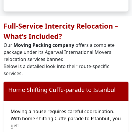
Full-Service Intercity Relocation –
What's Included?
Our
Moving Packing company
offers a complete
package under its Agarwal International Movers
relocation services banner.
Below is a detailed look into their route-specific
services.
Home Shifting Cuffe-parade to Istanbul
Moving a house requires careful coordination.
With home shifting Cuffe-parade to Istanbul , you
get: