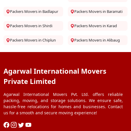
Packers Movers in Badlapur
Packers Movers in Baramati
Packers Movers in Shirdi
Packers Movers in Karad
Packers Movers in Chiplun
Packers Movers in Alibaug
Agarwal International Movers
Private Limited
Agarwal International Movers Pvt. Ltd. offers reliable
packing, moving, and storage solutions. We ensure safe,
hassle-free relocations for homes and businesses. Contact
us for a smooth and secure moving experience!