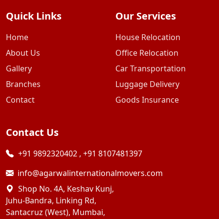
Quick Links
Our Services
Home
House Relocation
About Us
Office Relocation
Gallery
Car Transportation
Branches
Luggage Delivery
Contact
Goods Insurance
Contact Us
+91 9892320402
,
+91 8107481397
info@agarwalinternationalmovers.com
Shop No. 4A, Keshav Kunj,
Juhu-Bandra, Linking Rd,
Santacruz (West), Mumbai,