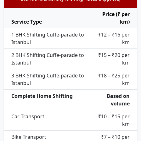
Price (₹ per
Service Type
km)
1 BHK Shifting Cuffe-parade to
₹12 – ₹16 per
Istanbul
km
2 BHK Shifting Cuffe-parade to
₹15 – ₹20 per
Istanbul
km
3 BHK Shifting Cuffe-parade to
₹18 – ₹25 per
Istanbul
km
Complete Home Shifting
Based on
volume
Car Transport
₹10 – ₹15 per
km
Bike Transport
₹7 – ₹10 per