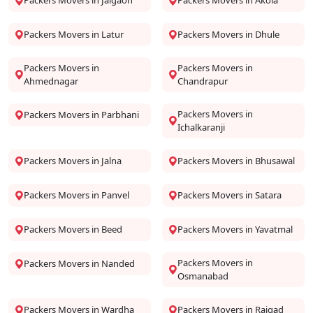
Packers Movers in Jalgaon
Packers Movers in Akola
Packers Movers in Latur
Packers Movers in Dhule
Packers Movers in
Packers Movers in
Ahmednagar
Chandrapur
Packers Movers in
Packers Movers in Parbhani
Ichalkaranji
Packers Movers in Jalna
Packers Movers in Bhusawal
Packers Movers in Panvel
Packers Movers in Satara
Packers Movers in Beed
Packers Movers in Yavatmal
Packers Movers in
Packers Movers in Nanded
Osmanabad
Packers Movers in Wardha
Packers Movers in Raigad