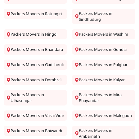
Packers Movers in
Packers Movers in Ratnagiri
Sindhudurg
Packers Movers in Hingoli
Packers Movers in Washim
Packers Movers in Bhandara
Packers Movers in Gondia
Packers Movers in Gadchiroli
Packers Movers in Palghar
Packers Movers in Dombivli
Packers Movers in Kalyan
Packers Movers in
Packers Movers in Mira
Ulhasnagar
Bhayandar
Packers Movers in Vasai Virar
Packers Movers in Malegaon
Packers Movers in
Packers Movers in Bhiwandi
Ambarnath