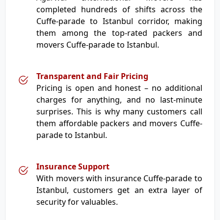
completed hundreds of shifts across the
Cuffe-parade to Istanbul corridor, making
them among the top-rated packers and
movers Cuffe-parade to Istanbul.
Transparent and Fair Pricing
Pricing is open and honest – no additional
charges for anything, and no last-minute
surprises. This is why many customers call
them affordable packers and movers Cuffe-
parade to Istanbul.
Insurance Support
With movers with insurance Cuffe-parade to
Istanbul, customers get an extra layer of
security for valuables.