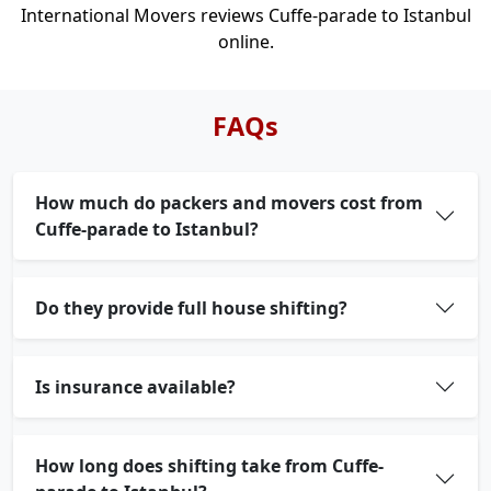
International Movers reviews Cuffe-parade to Istanbul
online.
FAQs
How much do packers and movers cost from
Cuffe-parade to Istanbul?
Do they provide full house shifting?
Is insurance available?
How long does shifting take from Cuffe-