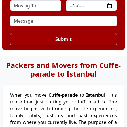
Submit
Packers and Movers from Cuffe-
parade to Istanbul
When you move
Cuffe-parade
to
Istanbul
, it's
more than just putting your stuff in a box. The
move begins with bringing the life experiences,
family habits, customs and past experiences
from where you currently live. The purpose of a