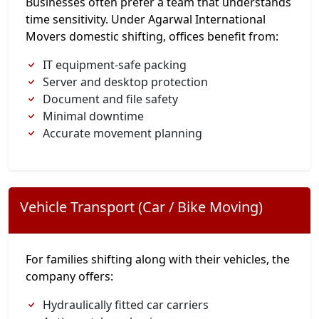
Businesses often prefer a team that understands
time sensitivity. Under Agarwal International
Movers domestic shifting, offices benefit from:
IT equipment-safe packing
Server and desktop protection
Document and file safety
Minimal downtime
Accurate movement planning
Vehicle Transport (Car / Bike Moving)
For families shifting along with their vehicles, the
company offers:
Hydraulically fitted car carriers