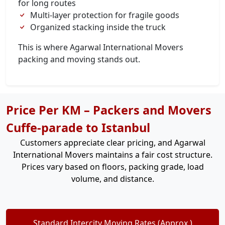
for long routes
Multi-layer protection for fragile goods
Organized stacking inside the truck
This is where Agarwal International Movers
packing and moving stands out.
Price Per KM – Packers and Movers
Cuffe-parade to Istanbul
Customers appreciate clear pricing, and Agarwal
International Movers maintains a fair cost structure.
Prices vary based on floors, packing grade, load
volume, and distance.
Standard Intercity Moving Rates (Approx.)