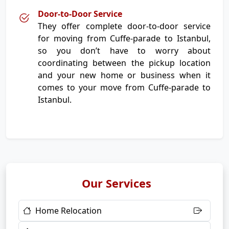
Door-to-Door Service
They offer complete door-to-door service
for moving from Cuffe-parade to Istanbul,
so you don’t have to worry about
coordinating between the pickup location
and your new home or business when it
comes to your move from Cuffe-parade to
Istanbul.
Our Services
Home Relocation