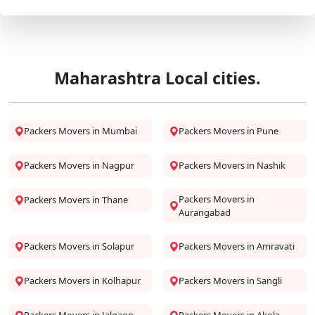
Maharashtra Local cities.
Packers Movers in Mumbai
Packers Movers in Pune
Packers Movers in Nagpur
Packers Movers in Nashik
Packers Movers in
Packers Movers in Thane
Aurangabad
Packers Movers in Solapur
Packers Movers in Amravati
Packers Movers in Kolhapur
Packers Movers in Sangli