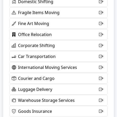
Domestic Shifting
Fragile Items Moving
Fine Art Moving
Office Relocation
Corporate Shifting
Car Transportation
International Moving Services
Courier and Cargo
Luggage Delivery
Warehouse Storage Services
Goods Insurance