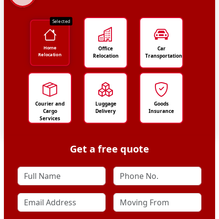
Selected
Home
Office
Car
Relocation
Relocation
Transportation
Courier and
Luggage
Goods
Cargo
Delivery
Insurance
Services
Get a free quote