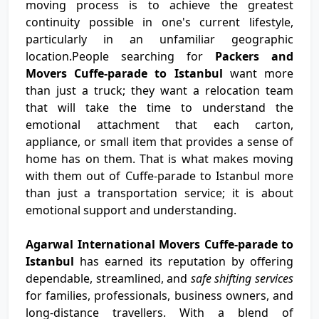
moving process is to achieve the greatest
continuity possible in one's current lifestyle,
particularly in an unfamiliar geographic
location.People searching for
Packers and
Movers Cuffe-parade to Istanbul
want more
than just a truck; they want a relocation team
that will take the time to understand the
emotional attachment that each carton,
appliance, or small item that provides a sense of
home has on them. That is what makes moving
with them out of Cuffe-parade to Istanbul more
than just a transportation service; it is about
emotional support and understanding.
Agarwal International Movers Cuffe-parade to
Istanbul
has earned its reputation by offering
dependable, streamlined, and
safe shifting services
for families, professionals, business owners, and
long-distance travellers. With a blend of