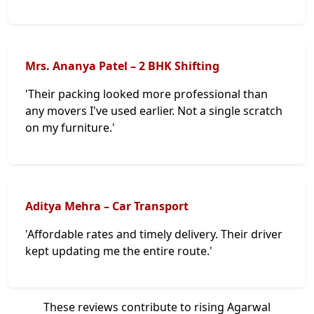
Mrs. Ananya Patel – 2 BHK Shifting
'Their packing looked more professional than
any movers I've used earlier. Not a single scratch
on my furniture.'
Aditya Mehra – Car Transport
'Affordable rates and timely delivery. Their driver
kept updating me the entire route.'
These reviews contribute to rising Agarwal