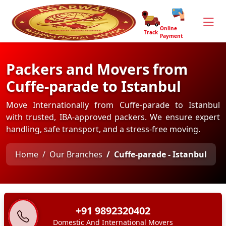
Online
Track
Payment
Packers and Movers from
Cuffe-parade to Istanbul
Move Internationally from Cuffe-parade to Istanbul
with trusted, IBA-approved packers. We ensure expert
handling, safe transport, and a stress-free moving.
Home
Our Branches
Cuffe-parade - Istanbul
+91 9892320402
Domestic And International Movers