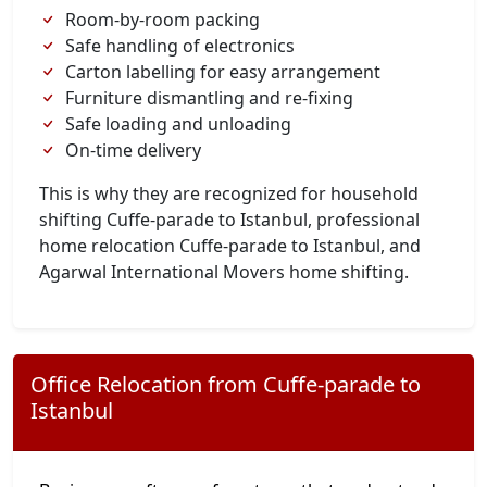
Room-by-room packing
Safe handling of electronics
Carton labelling for easy arrangement
Furniture dismantling and re-fixing
Safe loading and unloading
On-time delivery
This is why they are recognized for household
shifting Cuffe-parade to Istanbul, professional
home relocation Cuffe-parade to Istanbul, and
Agarwal International Movers home shifting.
Office Relocation from Cuffe-parade to
Istanbul